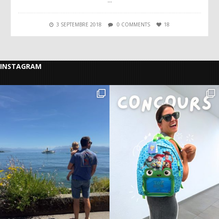
…
3 SEPTEMBRE 2018
0 COMMENTS
18
INSTAGRAM