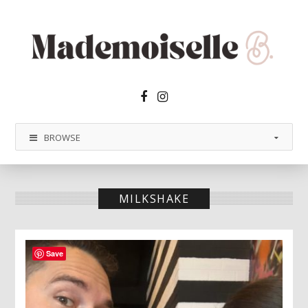
Facebook2
Instagram
BROWSE
MILKSHAKE
Save