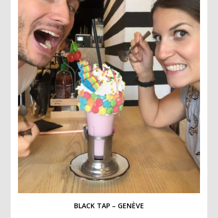
BLACK TAP – GENÈVE