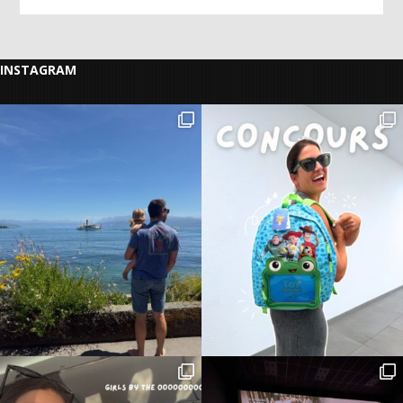
INSTAGRAM